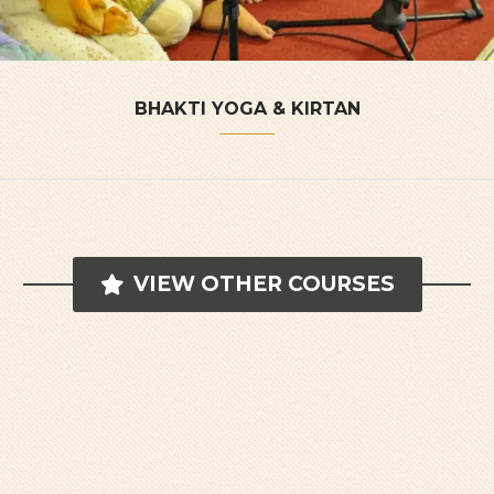
BHAKTI YOGA & KIRTAN
VIEW OTHER COURSES