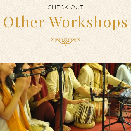
CHECK OUT
Other Workshops