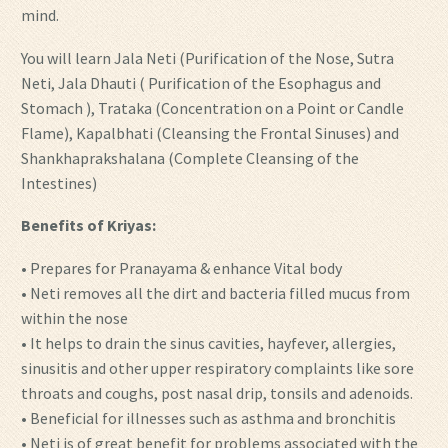
mind.
You will learn Jala Neti (Purification of the Nose, Sutra
Neti, Jala Dhauti ( Purification of the Esophagus and
Stomach ), Trataka (Concentration on a Point or Candle
Flame), Kapalbhati (Cleansing the Frontal Sinuses) and
Shankhaprakshalana (Complete Cleansing of the
Intestines)
Benefits of Kriyas:
• Prepares for Pranayama & enhance Vital body
• Neti removes all the dirt and bacteria filled mucus from
within the nose
• It helps to drain the sinus cavities, hayfever, allergies,
sinusitis and other upper respiratory complaints like sore
throats and coughs, post nasal drip, tonsils and adenoids.
• Beneficial for illnesses such as asthma and bronchitis
• Neti is of great benefit for problems associated with the