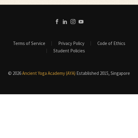
Terms of Service
Privacy Policy
Code of Ethics
Student Policies
© 2026
Ancient Yoga Academy (AYA)
Established 2015, Singapore