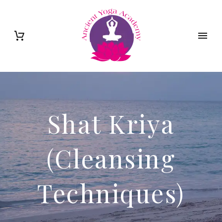
Shat Kriya
(Cleansing
Techniques)