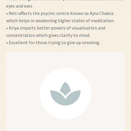
eyes and ears
• Neti affects the psychic centre known as Ajna Chakra
which helps in awakening higher states of meditation
• Kriya imparts better powers of visualisation and
concentration which gives clarity to mind.
• Excellent for those trying to give up smoking.