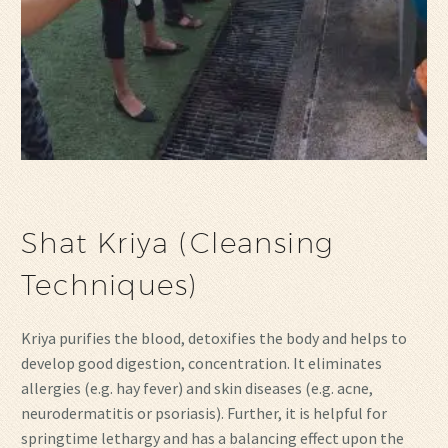
Shat Kriya (Cleansing
Techniques)
Kriya purifies the blood, detoxifies the body and helps to
develop good digestion, concentration. It eliminates
allergies (e.g. hay fever) and skin diseases (e.g. acne,
neurodermatitis or psoriasis). Further, it is helpful for
springtime lethargy and has a balancing effect upon the