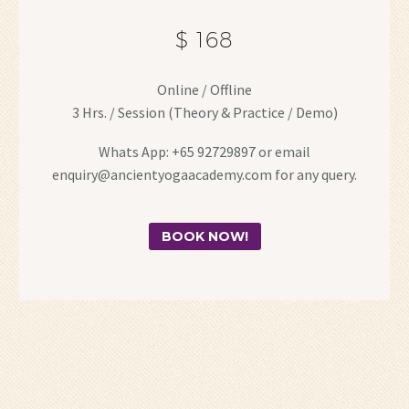
$ 168
Online / Offline
3 Hrs. / Session (Theory & Practice / Demo)
Whats App: +65 92729897 or email
enquiry@ancientyogaacademy.com for any query.
BOOK NOW!