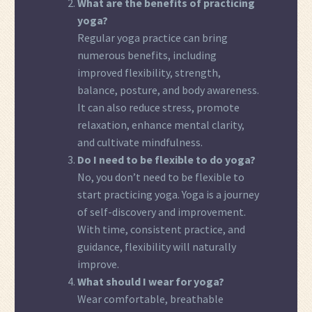
What are the benefits of practicing
yoga?
Regular yoga practice can bring
numerous benefits, including
improved flexibility, strength,
balance, posture, and body awareness.
It can also reduce stress, promote
relaxation, enhance mental clarity,
and cultivate mindfulness.
Do I need to be flexible to do yoga?
No, you don’t need to be flexible to
start practicing yoga. Yoga is a journey
of self-discovery and improvement.
With time, consistent practice, and
guidance, flexibility will naturally
improve.
What should I wear for yoga?
Wear comfortable, breathable