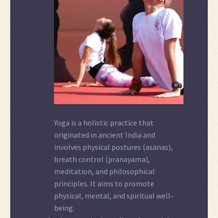
Yoga is a holistic practice that
originated in ancient India and
involves physical postures (asanas),
breath control (pranayama),
meditation, and philosophical
principles. It aims to promote
physical, mental, and spiritual well-
being.