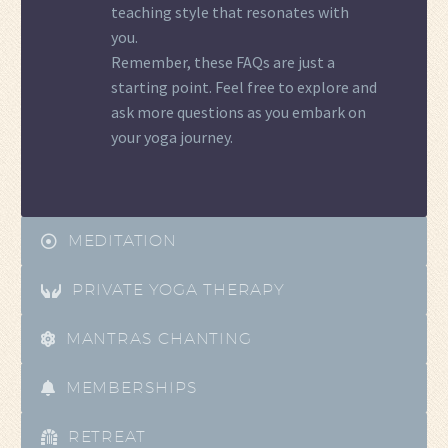
teaching style that resonates with
you.
Remember, these FAQs are just a
starting point. Feel free to explore and
ask more questions as you embark on
your yoga journey.
MEDITATION
PRIVATE YOGA THERAPY
MANTRAS CHANTING
MEMBERSHIPS
RETREAT