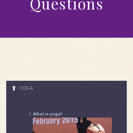
Questions
YOGA
What is yoga?