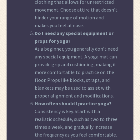
clothing that allows for unrestricted
movement. Choose attire that doesn’t
hinder your range of motion and
makes you feel at ease.
Do I need any special equipment or
props for yoga?
As a beginner, you generally don’t need
any special equipment. A yoga mat can
provide grip and cushioning, making it
more comfortable to practice on the
floor. Props like blocks, straps, and
blankets may be used to assist with
proper alignment and modifications.
How often should I practice yoga?
Consistency is key. Start with a
realistic schedule, such as two to three
times a week, and gradually increase
the frequency as you feel comfortable.