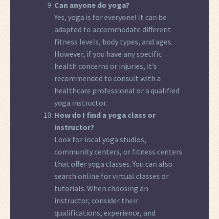
Can anyone do yoga?
Yes, yoga is for everyone! It can be
adapted to accommodate different
fitness levels, body types, and ages.
However, if you have any specific
health concerns or injuries, it’s
recommended to consult with a
healthcare professional or a qualified
yoga instructor.
How do I find a yoga class or
instructor?
Look for local yoga studios,
community centers, or fitness centers
that offer yoga classes. You can also
search online for virtual classes or
tutorials. When choosing an
instructor, consider their
qualifications, experience, and