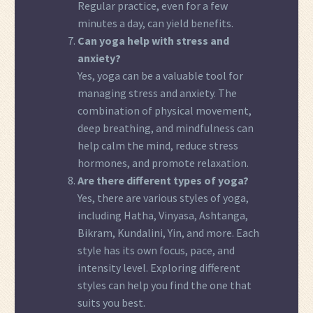
Regular practice, even for a few
minutes a day, can yield benefits.
Can yoga help with stress and
anxiety?
Yes, yoga can be a valuable tool for
managing stress and anxiety. The
combination of physical movement,
deep breathing, and mindfulness can
help calm the mind, reduce stress
hormones, and promote relaxation.
Are there different types of yoga?
Yes, there are various styles of yoga,
including Hatha, Vinyasa, Ashtanga,
Bikram, Kundalini, Yin, and more. Each
style has its own focus, pace, and
intensity level. Exploring different
styles can help you find the one that
suits you best.