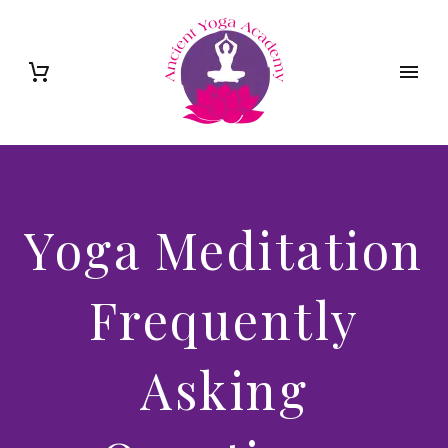
Yoga Meditation
Frequently
Asking