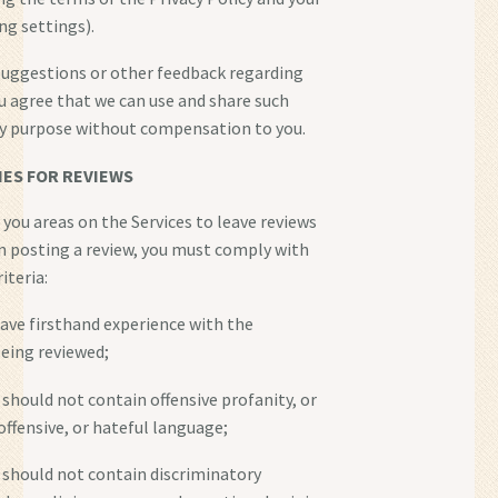
ng settings).
suggestions or other feedback regarding
ou agree that we can use and share such
ny purpose without compensation to you.
NES FOR REVIEWS
you areas on the Services to leave reviews
n posting a review, you must comply with
iteria:
have firsthand experience with the
eing reviewed;
 should not contain offensive profanity, or
 offensive, or hateful language;
s should not contain discriminatory