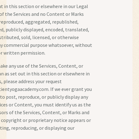
t in this section or elsewhere in our Legal
of the Services and no Content or Marks
reproduced, aggregated, republished,
d, publicly displayed, encoded, translated,
tributed, sold, licensed, or otherwise
any commercial purpose whatsoever, without
or written permission.
make any use of the Services, Content, or
n as set out in this section or elsewhere in
, please address your request
cientyogaacademy.com. If we ever grant you
to post, reproduce, or publicly display any
ices or Content, you must identify us as the
sors of the Services, Content, or Marks and
 copyright or proprietary notice appears or
sting, reproducing, or displaying our