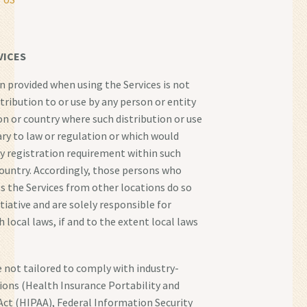
VICES
 provided when using the Services is not
tribution to or use by any person or entity
ion or country where such distribution or use
ry to law or regulation or which would
ny registration requirement within such
 country. Accordingly, those persons who
s the Services from other locations do so
tiative and are solely responsible for
 local laws, if and to the extent local laws
e not tailored to comply with industry-
tions (Health Insurance Portability and
Act (HIPAA), Federal Information Security