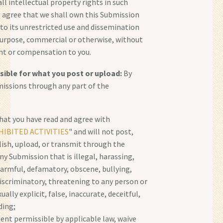
all intellectual property rights in such
 agree that we shall own this Submission
 to its unrestricted use and dissemination
purpose, commercial or otherwise, without
 or compensation to you.
sible for what you post or upload:
By
issions through any part of the
hat you have read and agree with
IBITED ACTIVITIES
" and will not post,
lish, upload, or transmit through the
ny Submission that is illegal, harassing,
harmful, defamatory, obscene, bullying,
discriminatory, threatening to any person or
ually explicit, false, inaccurate, deceitful,
ding;
tent permissible by applicable law, waive