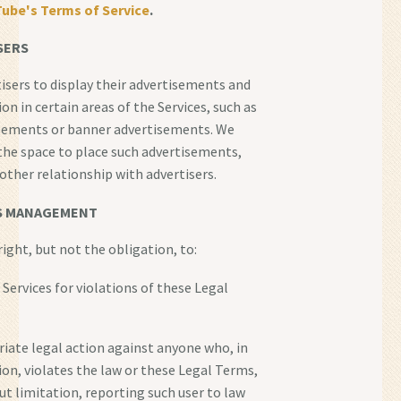
ube's Terms of Service
.
SERS
isers to display their advertisements and
n in certain areas of the Services, such as
isements or banner advertisements. We
the space to place such advertisements,
other relationship with advertisers.
S MANAGEMENT
ight, but not the obligation, to:
 Services for violations of these Legal
riate legal action against anyone who, in
tion, violates the law or these Legal Terms,
ut limitation, reporting such user to law