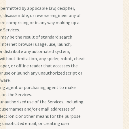
 permitted by applicable law, decipher,
, disassemble, or reverse engineer any of
are comprising or in any way making up a
e Services.
 may be the result of standard search
 Internet browser usage, use, launch,
or distribute any automated system,
 without limitation, any spider, robot, cheat
craper, or offline reader that accesses the
or use or launch any unauthorized script or
tware.
ing agent or purchasing agent to make
 on the Services.
unauthorized use of the Services, including
g usernames and/or email addresses of
electronic or other means for the purpose
 unsolicited email, or creating user