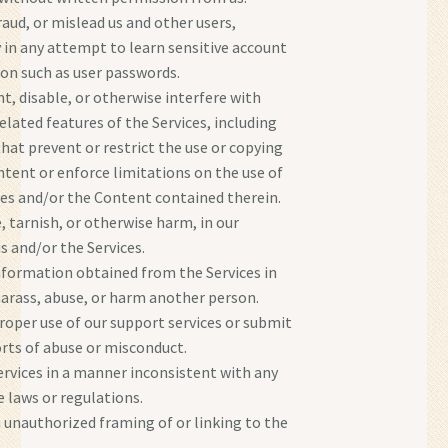
raud, or mislead us and other users,
y in any attempt to learn sensitive account
on such as user passwords.
t, disable, or otherwise interfere with
elated features of the Services, including
that prevent or restrict the use or copying
ntent or enforce limitations on the use of
ces and/or the Content contained therein.
, tarnish, or otherwise harm, in our
s and/or the Services.
nformation obtained from the Services in
harass, abuse, or harm another person.
oper use of our support services or submit
orts of abuse or misconduct.
ervices in a manner inconsistent with any
e laws or regulations.
 unauthorized framing of or linking to the