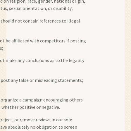
 on religion, race, gender, national origin,
tus, sexual orientation, or disability;
 should not contain references to illegal
ot be affiliated with competitors if posting
s;
not make any conclusions as to the legality
 post any false or misleading statements;
t organize a campaign encouraging others
, whether positive or negative.
reject, or remove reviews in our sole
have absolutely no obligation to screen