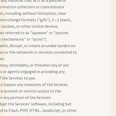
 any material that acts as a passive or
formation collection or transmission
, including without limitation, clear
interchange formats ("gifs"), 1—1 pixels,
 cookies, or other similar devices
s referred to as "spyware" or "passive
n mechanisms" or "pcms").
 with, disrupt, or create an undue burden on
ces or the networks or services connected to
es.
nnoy, intimidate, or threaten any of our
 or agents engaged in providing any
 the Services to you.
o bypass any measures of the Services
to prevent or restrict access to the
or any portion of the Services.
dapt the Services' software, including but
ed to Flash, PHP, HTML, JavaScript, or other