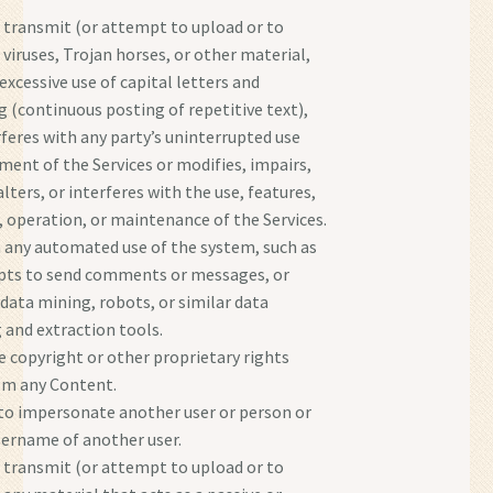
 transmit (or attempt to upload or to
 viruses, Trojan horses, or other material,
excessive use of capital letters and
(continuous posting of repetitive text),
rferes with any party’s uninterrupted use
ment of the Services or modifies, impairs,
alters, or interferes with the use, features,
, operation, or maintenance of the Services.
 any automated use of the system, such as
ipts to send comments or messages, or
 data mining, robots, or similar data
 and extraction tools.
e copyright or other proprietary rights
om any Content.
o impersonate another user or person or
sername of another user.
 transmit (or attempt to upload or to