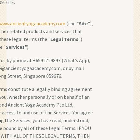
09161E.
/www.ancientyogaacademy.com
(the "
Site
"),
other related products and services that
 these legal terms (the "
Legal Terms
")
e "
Services
").
 us by phone at +6592729897 (What’s App),
ry@ancientyogaacademy.com, or by mail
ng Street, Singapore 059676.
rms constitute a legally binding agreement
ou, whether personally or on behalf of an
 and Ancient Yoga Academy Pte Ltd,
 access to and use of the Services. You agree
ng the Services, you have read, understood,
e bound by all of these Legal Terms. IF YOU
WITH ALL OF THESE LEGAL TERMS, THEN