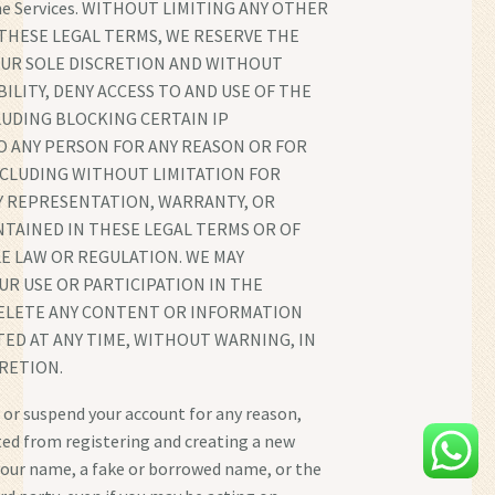
the Services. WITHOUT LIMITING ANY OTHER
THESE LEGAL TERMS, WE RESERVE THE
 OUR SOLE DISCRETION AND WITHOUT
BILITY, DENY ACCESS TO AND USE OF THE
LUDING BLOCKING CERTAIN IP
O ANY PERSON FOR ANY REASON OR FOR
NCLUDING WITHOUT LIMITATION FOR
Y REPRESENTATION, WARRANTY, OR
TAINED IN THESE LEGAL TERMS OR OF
E LAW OR REGULATION. WE MAY
R USE OR PARTICIPATION IN THE
DELETE ANY CONTENT OR INFORMATION
ED AT ANY TIME, WITHOUT WARNING, IN
RETION.
 or suspend your account for any reason,
ted from registering and creating a new
our name, a fake or borrowed name, or the