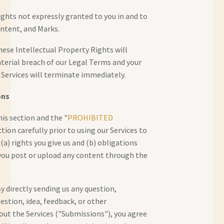
rights not expressly granted to you in and to
ontent, and Marks.
hese Intellectual Property Rights will
terial breach of our Legal Terms and your
r Services will terminate immediately.
ons
his section and the "
PROHIBITED
ction carefully prior to using our Services to
(a) rights you give us and (b) obligations
you post or upload any content through the
y directly sending us any question,
tion, idea, feedback, or other
ut the Services ("Submissions"), you agree