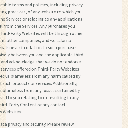
icable terms and policies, including privacy
ing practices, of any website to which you
he Services or relating to any applications
all from the Services. Any purchases you
hird-Party Websites will be through other
rom other companies, and we take no
whatsoever in relation to such purchases
sively between you and the applicable third
e and acknowledge that we do not endorse
 services offered on Third-Party Websites
old us blameless from any harm caused by
 such products or services. Additionally,
us blameless from any losses sustained by
sed to you relating to or resulting in any
hird-Party Content or any contact
y Websites.
ata privacy and security. Please review