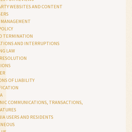
ARTY WEBSITES AND CONTENT
SERS
S MANAGEMENT
POLICY
D TERMINATION
ATIONS AND INTERRUPTIONS
NG LAW
 RESOLUTION
IONS
MER
ONS OF LIABILITY
FICATION
TA
NIC COMMUNICATIONS, TRANSACTIONS,
NATURES
IA USERS AND RESIDENTS
ANEOUS
 US