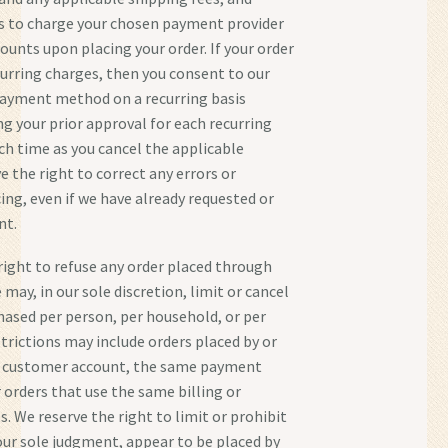
s to charge your chosen payment provider
ounts upon placing your order. If your order
ecurring charges, then you consent to our
payment method on a recurring basis
ng your prior approval for each recurring
uch time as you cancel the applicable
e the right to correct any errors or
ing, even if we have already requested or
nt.
right to refuse any order placed through
 may, in our sole discretion, limit or cancel
hased per person, per household, or per
strictions may include orders placed by or
 customer account, the same payment
orders that use the same billing or
. We reserve the right to limit or prohibit
 our sole judgment, appear to be placed by