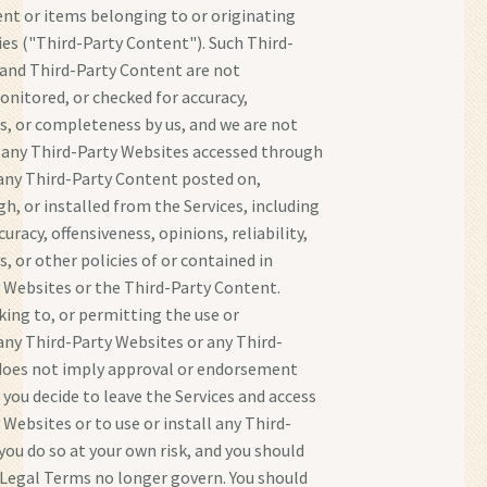
nt or items belonging to or originating
ies ("Third-Party Content"). Such Third-
and Third-Party Content are not
onitored, or checked for accuracy,
, or completeness by us, and we are not
 any Third-Party Websites accessed through
 any Third-Party Content posted on,
h, or installed from the Services, including
uracy, offensiveness, opinions, reliability,
s, or other policies of or contained in
 Websites or the Third-Party Content.
nking to, or permitting the use or
 any Third-Party Websites or any Third-
does not imply approval or endorsement
f you decide to leave the Services and access
 Websites or to use or install any Third-
you do so at your own risk, and you should
Legal Terms no longer govern. You should