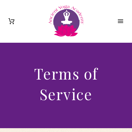
Terms of
Service