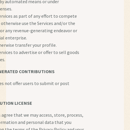
 by automated means or under
tenses.
ervices as part of any effort to compete
r otherwise use the Services and/or the
or any revenue-generating endeavor or
l enterprise.
herwise transfer your profile.
rvices to advertise or offer to sell goods
es.
NERATED CONTRIBUTIONS
es not offer users to submit or post
UTION LICENSE
s agree that we may access, store, process,
ormation and personal data that you
ng the terms of the Privacy Policy and your