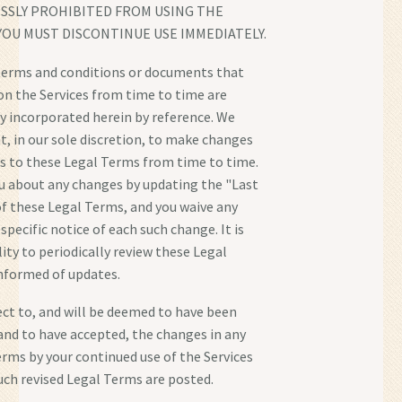
ESSLY PROHIBITED FROM USING THE
YOU MUST DISCONTINUE USE IMMEDIATELY.
erms and conditions or documents that
n the Services from time to time are
y incorporated herein by reference. We
ht, in our sole discretion, to make changes
s to these Legal Terms from time to time.
ou about any changes by updating the "Last
f these Legal Terms, and you waive any
 specific notice of each such change. It is
ity to periodically review these Legal
nformed of updates.
ject to, and will be deemed to have been
nd to have accepted, the changes in any
erms by your continued use of the Services
such revised Legal Terms are posted.