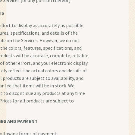
e Services (or any portion thereof).
TS
ffort to display as accurately as possible
ures, specifications, and details of the
ble on the Services. However, we do not
the colors, features, specifications, and
roducts will be accurate, complete, reliable,
 of other errors, and your electronic display
ely reflect the actual colors and details of
l products are subject to availability, and
ntee that items will be in stock. We
ht to discontinue any products at any time
Prices for all products are subject to
ES AND PAYMENT
following forms of payment: