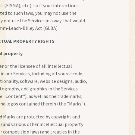
(FISMA), etc.), so if your interactions
ted to such laws, you may not use the
ay not use the Services in a way that would
amm-Leach-Bliley Act (GLBA).
CTUAL PROPERTY RIGHTS
al property
 or the licensee of all intellectual
in our Services, including all source code,
tionality, software, website designs, audio,
otographs, and graphics in the Services
he "Content"), as well as the trademarks,
and logos contained therein (the "Marks").
d Marks are protected by copyright and
(and various other intellectual property
ir competition laws) and treaties in the