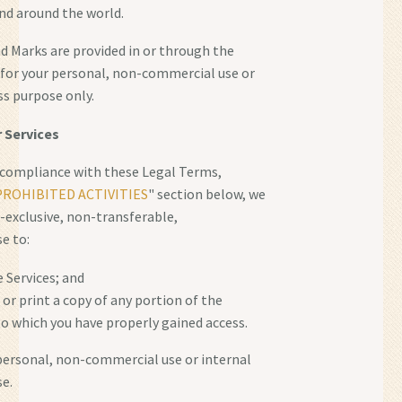
nd around the world.
 Marks are provided in or through the
" for your personal, non-commercial use or
ss purpose only.
r Services
 compliance with these Legal Terms,
PROHIBITED ACTIVITIES
" section below, we
-exclusive, non-transferable,
e to:
e Services; and
or print a copy of any portion of the
o which you have properly gained access.
 personal, non-commercial use or internal
e.