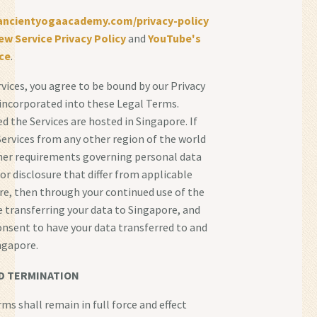
/ancientyogaacademy.com/privacy-policy
ew Service Privacy Policy
and
YouTube's
ce
.
rvices, you agree to be bound by our Privacy
s incorporated into these Legal Terms.
d the Services are hosted in Singapore. If
Services from any other region of the world
her requirements governing personal data
 or disclosure that differ from applicable
re, then through your continued use of the
re transferring your data to Singapore, and
onsent to have your data transferred to and
ngapore.
D TERMINATION
ms shall remain in full force and effect