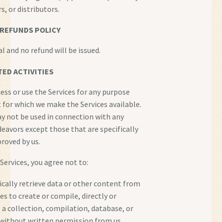
rs, or distributors.
REFUNDS POLICY
nal and no refund will be issued.
ED ACTIVITIES
ess or use the Services for any purpose
 for which we make the Services available.
y not be used in connection with any
avors except those that are specifically
roved by us.
 Services, you agree not to:
cally retrieve data or other content from
es to create or compile, directly or
, a collection, compilation, database, or
 without written permission from us.