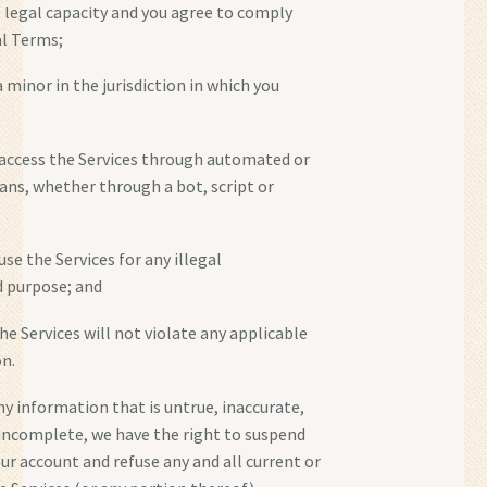
e legal capacity and you agree to comply
al Terms;
a minor in the jurisdiction in which you
t access the Services through automated or
s, whether through a bot, script or
 use the Services for any illegal
d purpose; and
the Services will not violate any applicable
on.
ny information that is untrue, inaccurate,
 incomplete, we have the right to suspend
ur account and refuse any and all current or