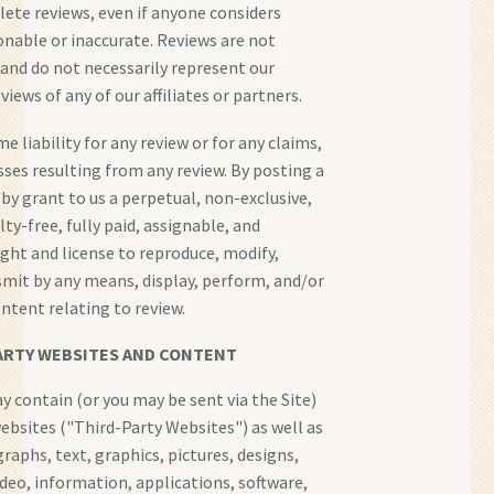
elete reviews, even if anyone considers
onable or inaccurate. Reviews are not
 and do not necessarily represent our
views of any of our affiliates or partners.
 liability for any review or for any claims,
losses resulting from any review. By posting a
eby grant to us a perpetual, non-exclusive,
ty-free, fully paid, assignable, and
ight and license to reproduce, modify,
smit by any means, display, perform, and/or
ontent relating to review.
ARTY WEBSITES AND CONTENT
y contain (or you may be sent via the Site)
websites ("Third-Party Websites") as well as
raphs, text, graphics, pictures, designs,
ideo, information, applications, software,