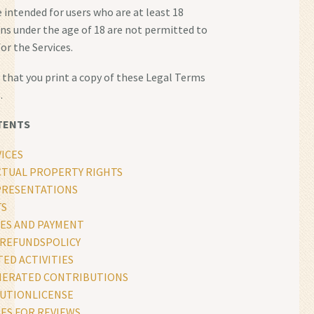
e intended for users who are at least 18
ons under the age of 18 are not permitted to
for the Services.
hat you print a copy of these Legal Terms
.
TENTS
ICES
CTUAL PROPERTY RIGHTS
PRESENTATIONS
TS
ES AND PAYMENT
REFUNDSPOLICY
ED ACTIVITIES
NERATED CONTRIBUTIONS
UTIONLICENSE
ES FOR REVIEWS