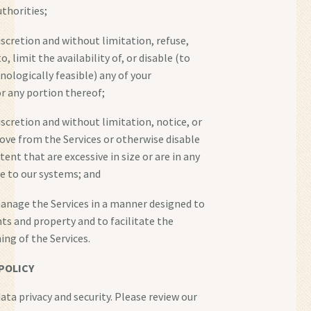
thorities;
discretion and without limitation, refuse,
o, limit the availability of, or disable (to
nologically feasible) any of your
r any portion thereof;
discretion and without limitation, notice, or
emove from the Services or otherwise disable
ntent that are excessive in size or are in any
 to our systems; and
anage the Services in a manner designed to
hts and property and to facilitate the
ing of the Services.
POLICY
ata privacy and security. Please review our