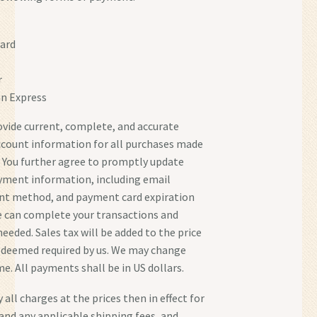
ard
r
n Express
ovide current, complete, and accurate
ccount information for all purchases made
s. You further agree to promptly update
yment information, including email
nt method, and payment card expiration
e can complete your transactions and
eeded. Sales tax will be added to the price
 deemed required by us. We may change
me. All payments shall be in US dollars.
 all charges at the prices then in effect for
and any applicable shipping fees, and