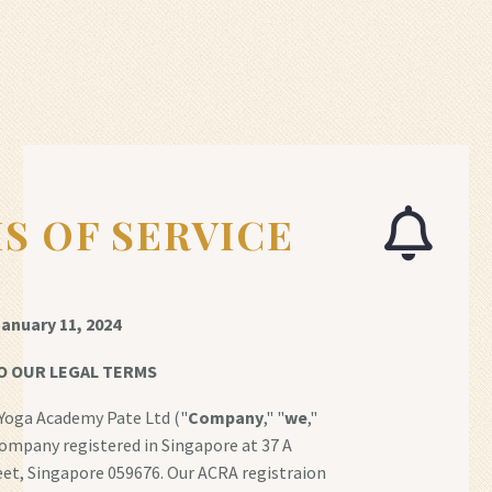
S OF SERVICE
anuary 11, 2024
O OUR LEGAL TERMS
Yoga Academy Pate Ltd ("
Company
," "
we
,"
 company registered in Singapore at 37 A
et, Singapore 059676. Our ACRA registraion