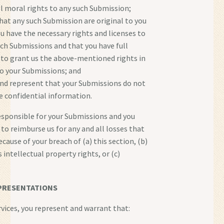
ll moral rights to any such Submission;
hat any such Submission are original to you
ou have the necessary rights and licenses to
ch Submissions and that you have full
 to grant us the above-mentioned rights in
to your Submissions; and
nd represent that your Submissions do not
e confidential information.
responsible for your Submissions and you
 to reimburse us for any and all losses that
cause of your breach of (a) this section, (b)
s intellectual property rights, or (c)
PRESENTATIONS
rvices, you represent and warrant that: