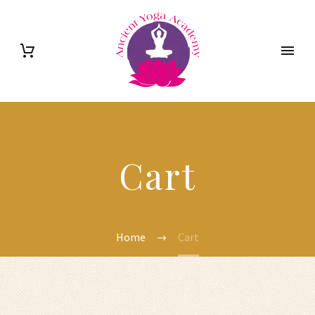
Cart
Home
Cart