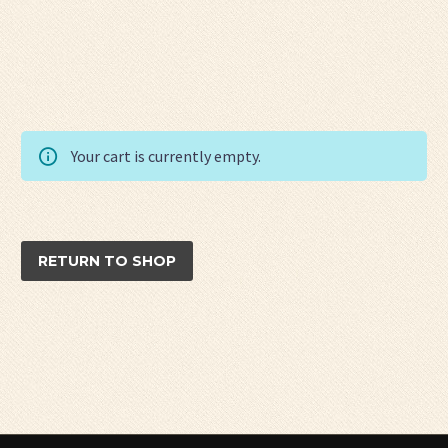
Your cart is currently empty.
RETURN TO SHOP