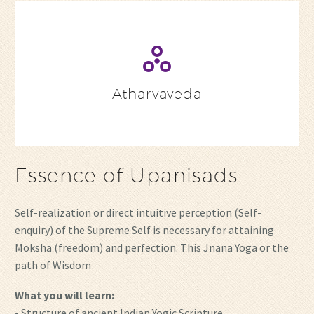
Atharvaveda
Essence of Upanisads
Self-realization or direct intuitive perception (Self-
enquiry) of the Supreme Self is necessary for attaining
Moksha (freedom) and perfection. This Jnana Yoga or the
path of Wisdom
What you will learn:
• Structure of ancient Indian Yogic Scripture