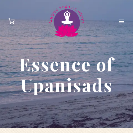
Essence of
Upanisads