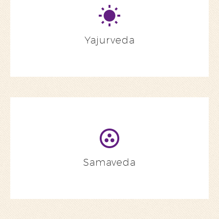
Yajurveda
Samaveda