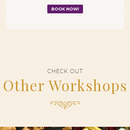
BOOK NOW!
CHECK OUT
Other Workshops