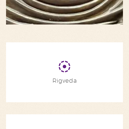
Rigveda