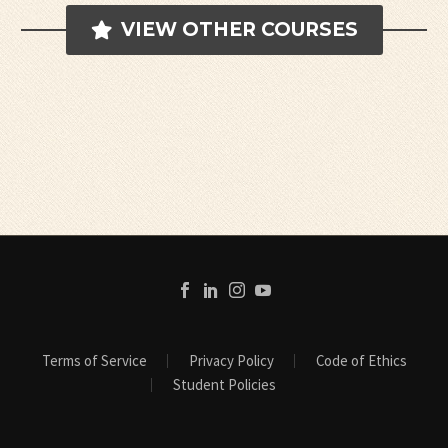
VIEW OTHER COURSES
Terms of Service
Privacy Policy
Code of Ethics
Student Policies