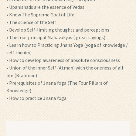
• Upanishads are the essence of Vedas
• Know The Supreme Goal of Life
• The science of the Self
• Develop Self-limiting thoughts and perceptions
• The four principal Mahavakyas ( great sayings)
• Learn how to Practicing Jnana Yoga (yoga of knowledge /
self-inquiry)
• How to develop awareness of absolute consciousness
• Union of the inner Self (Atman) with the oneness of all
life (Brahman)
• Prerequisites of Jnana Yoga (The Four Pillars of
Knowledge)
• How to practice Jnana Yoga