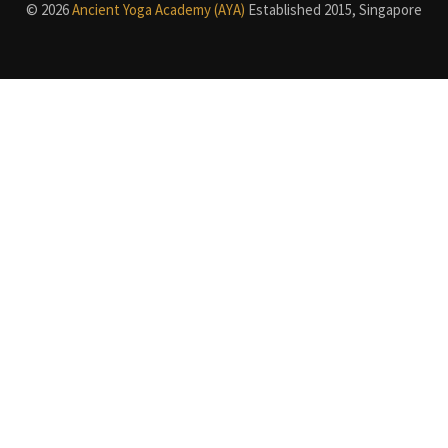
© 2026
Ancient Yoga Academy (AYA)
Established 2015, Singapore