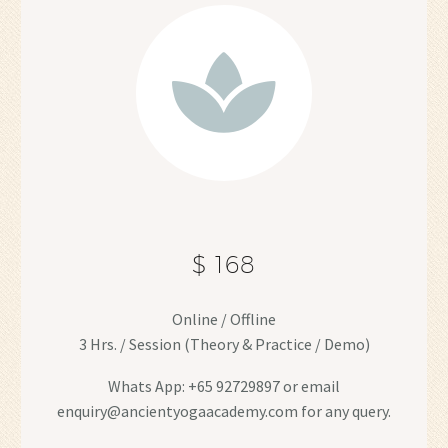
$ 168
Online / Offline
3 Hrs. / Session (Theory & Practice / Demo)
Whats App: +65 92729897 or email
enquiry@ancientyogaacademy.com for any query.