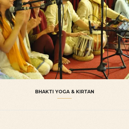
BHAKTI YOGA & KIRTAN