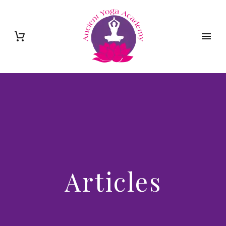
Articles