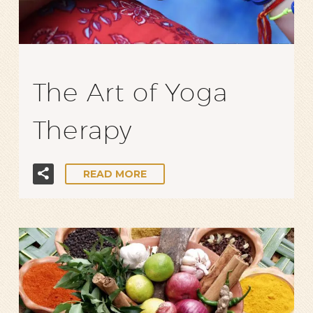
The Art of Yoga
Therapy
READ MORE