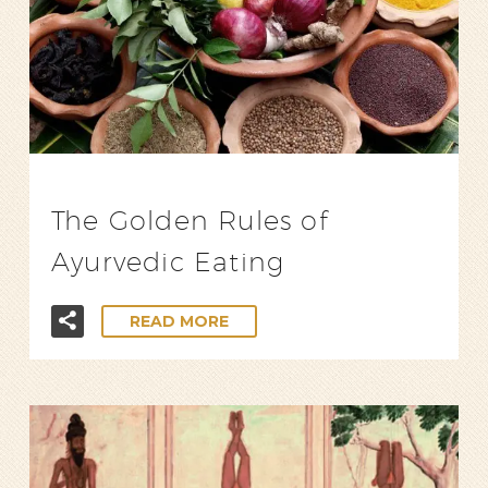
The Golden Rules of
Ayurvedic Eating
READ MORE