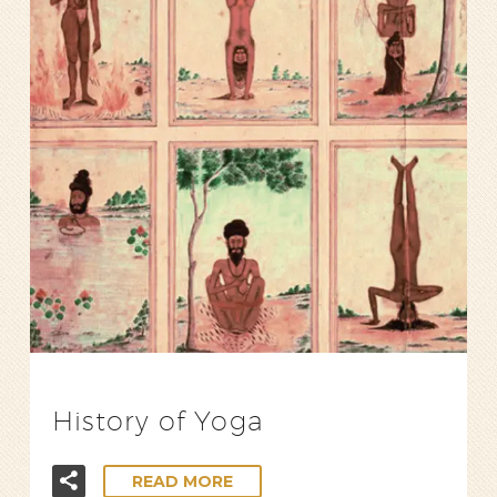
History of Yoga
READ MORE