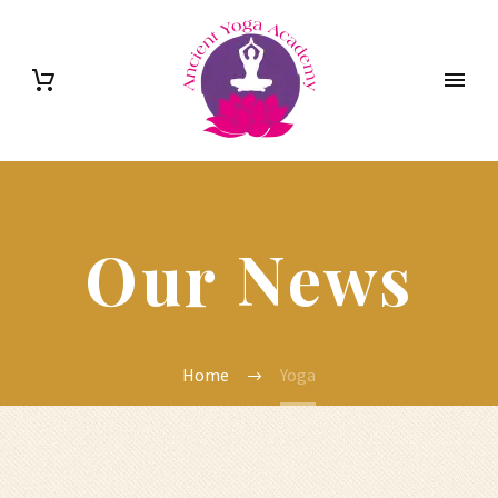
Our News
Home
Yoga