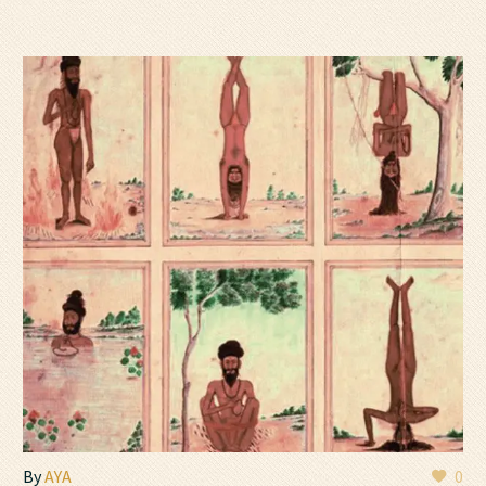
By
AYA
0