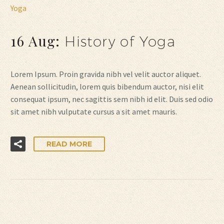
Yoga
16 Aug:
History of Yoga
Lorem Ipsum. Proin gravida nibh vel velit auctor aliquet.
Aenean sollicitudin, lorem quis bibendum auctor, nisi elit
consequat ipsum, nec sagittis sem nibh id elit. Duis sed odio
sit amet nibh vulputate cursus a sit amet mauris.
READ MORE