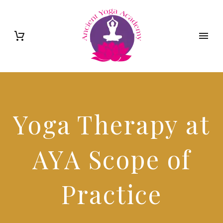
Yoga Therapy at
AYA Scope of
Practice