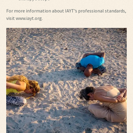
For more information about IAYT’s professional standards,
visit www.iayt.org.