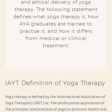
and ethical delivery of yoga
therapy. The following statement
defines what yoga therapy is, how
AYA graduates are trained to
practise it, and how it differs
from medical or clinical
treatment.
IAYT Definition of Yoga Therapy
Yoga therapy is defined by the International Association of
Yoga Therapists (IAYT) as: ‘the professional application of
the principles and practices of yoga to promote health and