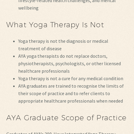
lifestyle-related health challenges, and mental
wellbeing
What Yoga Therapy Is Not
Yoga therapy is not the diagnosis or medical
treatment of disease
AYA yoga therapists do not replace doctors,
physiotherapists, psychologists, or other licensed
healthcare professionals
Yoga therapy is not a cure for any medical condition
AYA graduates are trained to recognise the limits of
their scope of practice and to refer clients to
appropriate healthcare professionals when needed
AYA Graduate Scope of Practice