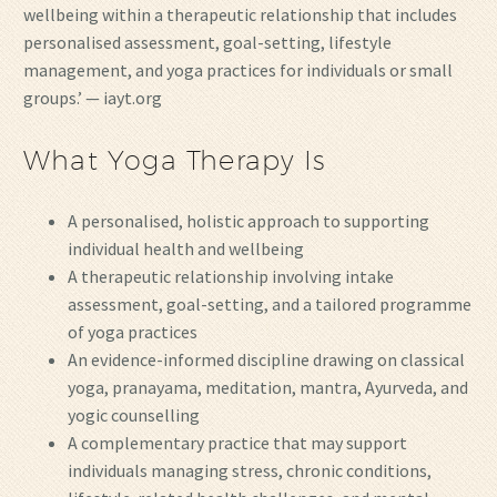
wellbeing within a therapeutic relationship that includes
personalised assessment, goal-setting, lifestyle
management, and yoga practices for individuals or small
groups.’ — iayt.org
What Yoga Therapy Is
A personalised, holistic approach to supporting
individual health and wellbeing
A therapeutic relationship involving intake
assessment, goal-setting, and a tailored programme
of yoga practices
An evidence-informed discipline drawing on classical
yoga, pranayama, meditation, mantra, Ayurveda, and
yogic counselling
A complementary practice that may support
individuals managing stress, chronic conditions,