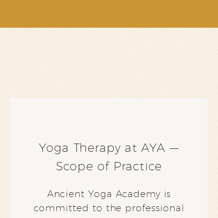
Yoga Therapy at AYA —
Scope of Practice
Ancient Yoga Academy is
committed to the professional