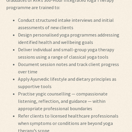
Graduates of AYA’s 300-Hour Integrated Yoga Therapy
programme are trained to:
Conduct structured intake interviews and initial
assessments of new clients
Design personalised yoga programmes addressing
identified health and wellbeing goals
Deliver individual and small-group yoga therapy
sessions using a range of classical yoga tools
Document session notes and track client progress
over time
Apply Ayurvedic lifestyle and dietary principles as
supportive tools
Practise yogic counselling — compassionate
listening, reflection, and guidance — within
appropriate professional boundaries
Refer clients to licensed healthcare professionals
when symptoms or conditions are beyond yoga
therapy’s scope